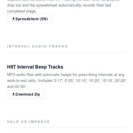
drop out and the spreadsheet automatically records their last
completed stage.
Spreadsheet (EN)
INTERVAL AUDIO TRACKS
HIIT Interval Beep Tracks
MP3 audio files with automatic beeps for prescribing intervals at any
work-to-rest ratio. Includes 3'-17', 5'-25', 10'-10', 10'-20', 15'-15', 20'-20'
and 30'-30'.
Download Zip
HELP US IMPROVE