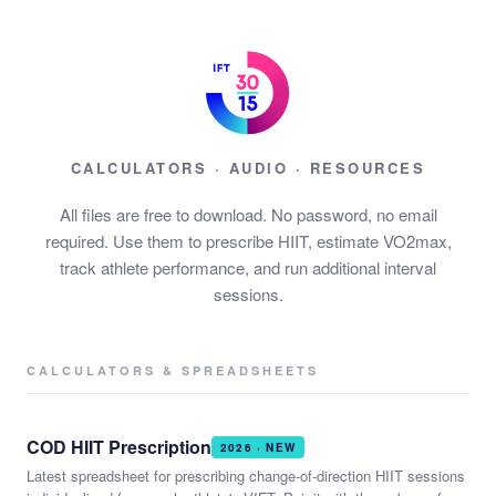
CALCULATORS · AUDIO · RESOURCES
All files are free to download. No password, no email
required. Use them to prescribe HIIT, estimate VO2max,
track athlete performance, and run additional interval
sessions.
CALCULATORS & SPREADSHEETS
COD HIIT Prescription
2026 · NEW
Latest spreadsheet for prescribing change-of-direction HIIT sessions