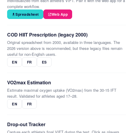
individualized from each athlete's VIFT. Pair it with the web app for a
complete workflow.
Spreadsheet
Web App
COD HIIT Prescription (legacy 2000)
Original spreadsheet from 2000, available in three languages. The
2026 version above is recommended, but these legacy files remain
useful for non-English users.
EN
FR
ES
VO2max Estimation
Estimate maximal oxygen uptake (VO2max) from the 30-15 IFT
result. Validated for athletes aged 17–28.
EN
FR
Drop-out Tracker
Capture each athlete's final VIFT during the test. Click as players