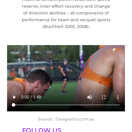
reserve, inter-effort recovery and change
of direction abilities – all components of
performance for team and racquet sports
(Buchheit 2005, 2008).
Source : Gwsgiants.com.au
FOLLOW US