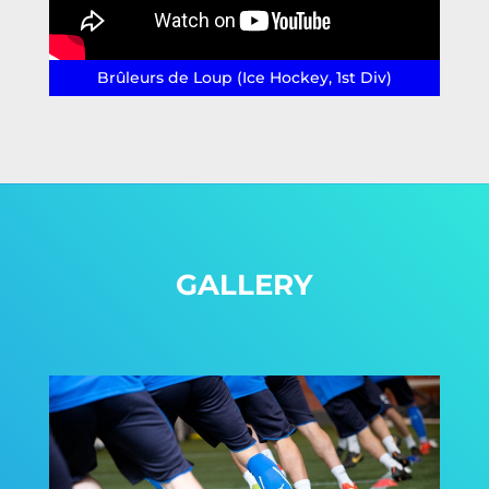
Brûleurs de Loup (Ice Hockey, 1st Div)
GALLERY