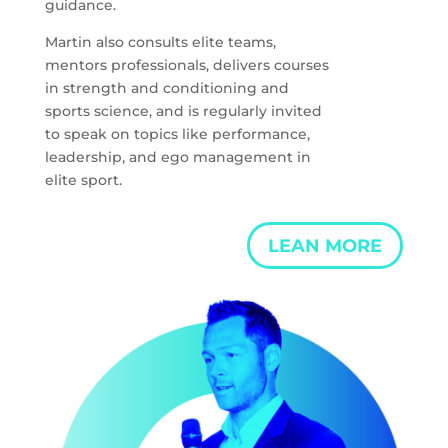
guidance.
Martin also consults elite teams,
mentors professionals, delivers courses
in strength and conditioning and
sports science, and is regularly invited
to speak on topics like performance,
leadership, and ego management in
elite sport.
LEAN MORE