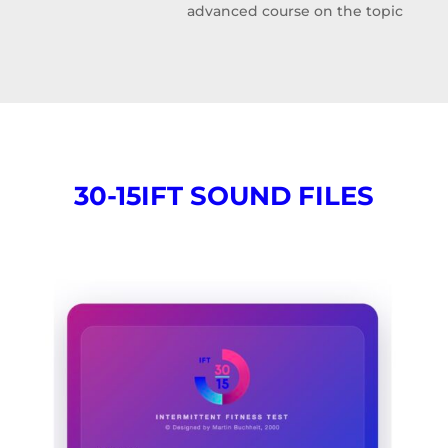
advanced course on the topic
30-15IFT SOUND FILES