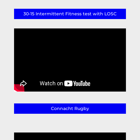
30-15 Intermittent Fitness test with LOSC
Connacht Rugby