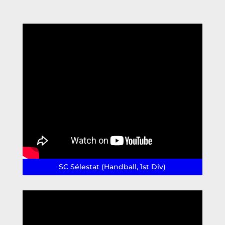
SC Sélestat (Handball, 1st Div)