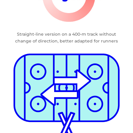
Straight-line version on a 400-m track without
change of direction, better adapted for runners