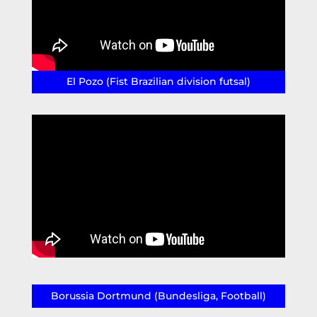
El Pozo (Fist Brazilian division futsal)
Borussia Dortmund (Bundesliga, Football)