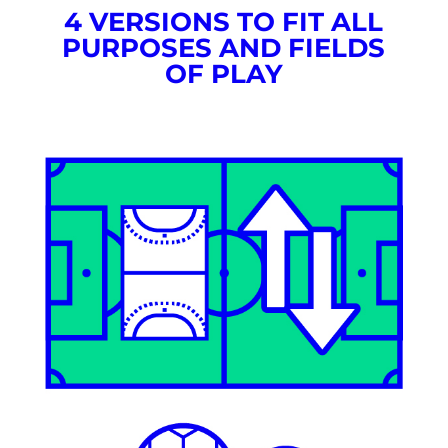
4 VERSIONS TO FIT ALL
PURPOSES AND FIELDS
OF PLAY