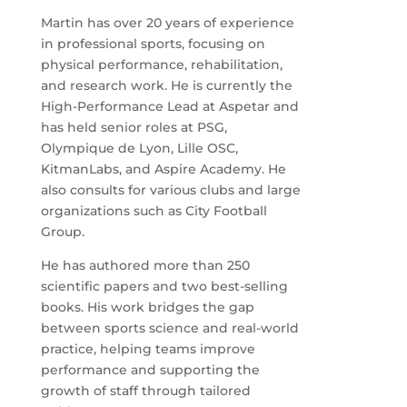
Martin has over 20 years of experience
in professional sports, focusing on
physical performance, rehabilitation,
and research work. He is currently the
High-Performance Lead at Aspetar and
has held senior roles at PSG,
Olympique de Lyon, Lille OSC,
KitmanLabs, and Aspire Academy. He
also consults for various clubs and large
organizations such as City Football
Group.
He has authored more than 250
scientific papers and two best-selling
books. His work bridges the gap
between sports science and real-world
practice, helping teams improve
performance and supporting the
growth of staff through tailored