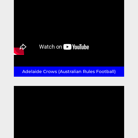
Adelaide Crows (Australian Rules Football)