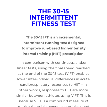
THE 30-15
INTERMITTENT
FITNESS TEST
The 30-15 IFT is an incremental,
intermittent running test designed
to improve run-based high-intensity
interval training (HIIT) prescription.
In comparison with continuous and/or
linear tests, using the final speed reached
at the end of the 30-15 test (VIFT) enables
lower inter-individual differences in acute
cardiorespiratory responses to HIIT – in
other words, responses to HIIT are more
similar between athletes using VIFT. This is
because VIFT is a compound measure of
maximal aerobic power, anaerobic speed