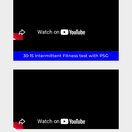
30-15 Intermittent Fitness test with PSG