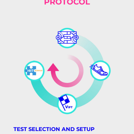
PROTOCOL
TEST SELECTION AND SETUP