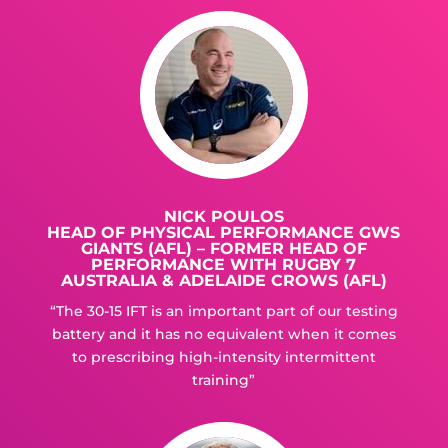
NICK POULOS
HEAD OF PHYSICAL PERFORMANCE GWS
GIANTS (AFL) – FORMER HEAD OF
PERFORMANCE WITH RUGBY 7
AUSTRALIA & ADELAIDE CROWS (AFL)
“The 30-15 IFT is an important part of our testing
battery and it has no equivalent when it comes
to prescribing high-intensity intermittent
training”