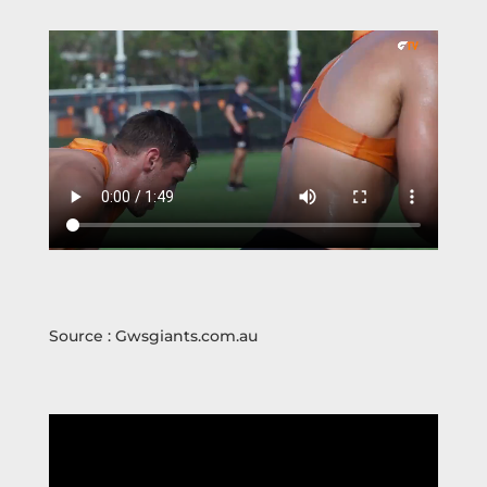
Source : Gwsgiants.com.au