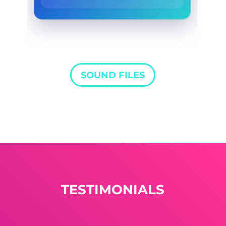
SOUND FILES
TESTIMONIALS