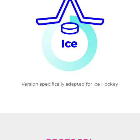
Version specifically adapted for Ice Hockey