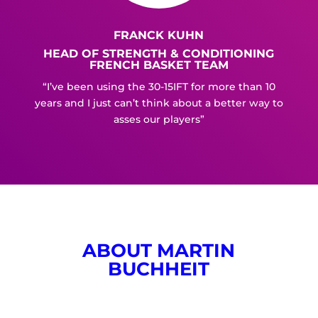
FRANCK KUHN
HEAD OF STRENGTH & CONDITIONING
FRENCH BASKET TEAM
“I’ve been using the 30-15IFT for more than 10
years and I just can’t think about a better way to
asses our players”
ABOUT MARTIN
BUCHHEIT