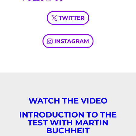
TWITTER
INSTAGRAM
WATCH THE VIDEO
INTRODUCTION TO THE
TEST WITH MARTIN
BUCHHEIT