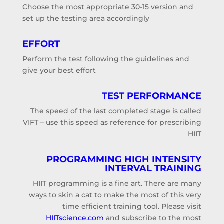
Choose the most appropriate 30-15 version and
set up the testing area accordingly
EFFORT
Perform the test following the guidelines and
give your best effort
TEST PERFORMANCE
The speed of the last completed stage is called
VIFT – use this speed as reference for prescribing
HIIT
PROGRAMMING
HIGH INTENSITY
INTERVAL
TRAINING
HIIT programming is a fine art. There are many
ways to skin a cat to make the most of this very
time efficient training tool. Please visit
HIITscience.com
and subscribe to the most