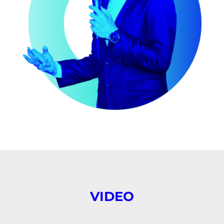
VIDEO