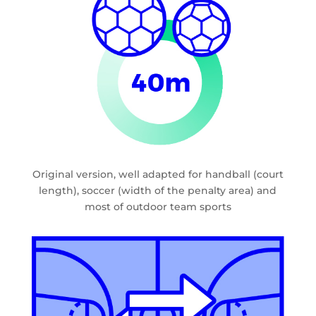
Original version, well adapted for handball (court
length), soccer (width of the penalty area) and
most of outdoor team sports