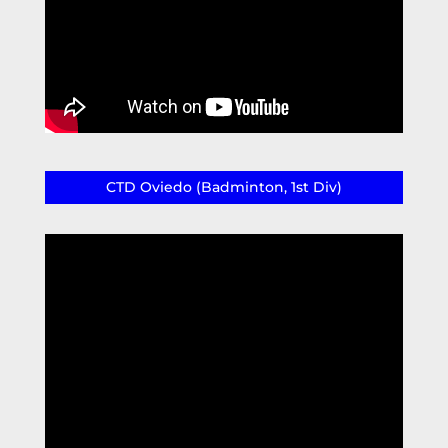
CTD Oviedo (Badminton, 1st Div)