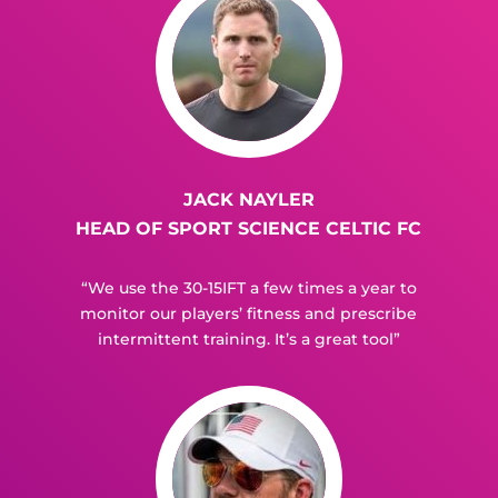
JACK NAYLER
HEAD OF SPORT SCIENCE CELTIC FC
“We use the 30-15IFT a few times a year to
monitor our players’ fitness and prescribe
intermittent training. It’s a great tool”