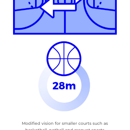
Modified vision for smaller courts such as
basketball, netball and racquet sports