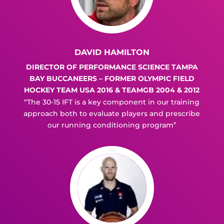
DAVID HAMILTON
DIRECTOR OF PERFORMANCE SCIENCE TAMPA
BAY BUCCANEERS – FORMER OLYMPIC FIELD
HOCKEY TEAM USA 2016 & TEAMGB 2004 & 2012
“The 30-15 IFT is a key component in our training
approach both to evaluate players and prescribe
our running conditioning program”